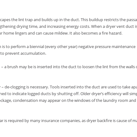
escapes the lint trap and builds up in the duct. This buildup restricts the pass
engthening drying time, and increasing energy costs. When a dryer vent duct i
ur home lingers and can cause mildew. It also becomes a fire hazard.
an is to perform a biennial (every other year) negative pressure maintenance
 to prevent accumulation.
– a brush may be is inserted into the duct to loosen the lint from the walls 
y – de-clogging is necessary. Tools inserted into the duct are used to take ap
d to indicate logged ducts by shutting off. Older dryer’s efficiency will sim
blockage, condensation may appear on the windows of the laundry room and
r is required by many insurance companies, as dryer backfire is cause of 