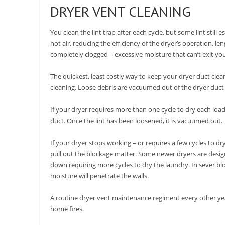
DRYER VENT CLEANING
You clean the lint trap after each cycle, but some lint still 
hot air, reducing the efficiency of the dryer’s operation, l
completely clogged – excessive moisture that can’t exit yo
The quickest, least costly way to keep your dryer duct cle
cleaning. Loose debris are vacuumed out of the dryer duct
If your dryer requires more than one cycle to dry each load 
duct. Once the lint has been loosened, it is vacuumed out.
If your dryer stops working – or requires a few cycles to dr
pull out the blockage matter. Some newer dryers are designe
down requiring more cycles to dry the laundry. In sever 
moisture will penetrate the walls.
A routine dryer vent maintenance regiment every other yea
home fires.