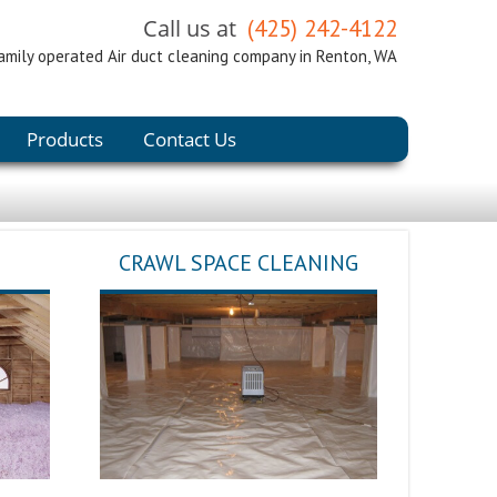
Call us at
(425) 242-4122
amily operated Air duct cleaning company in Renton, WA
Products
Contact Us
CRAWL SPACE CLEANING