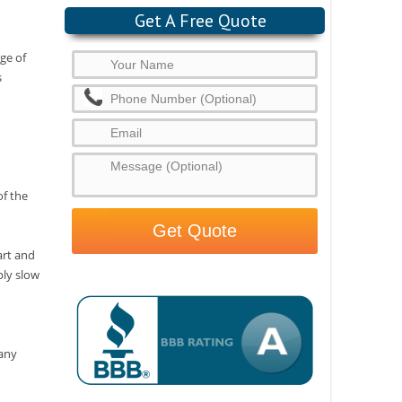
Get A Free Quote
age of
s
of the
art and
ply slow
many