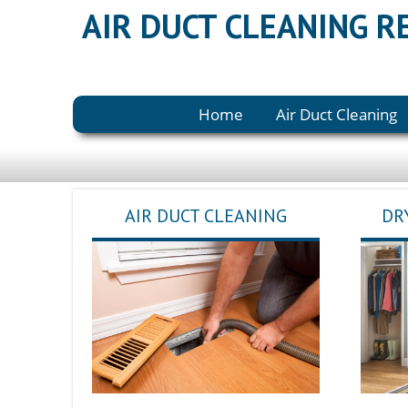
AIR DUCT CLEANING 
Home
Air Duct Cleaning
AIR DUCT CLEANING
DR