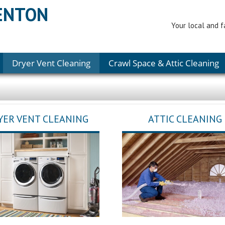
RENTON
Your local and f
Dryer Vent Cleaning
Crawl Space & Attic Cleaning
YER VENT CLEANING
ATTIC CLEANING